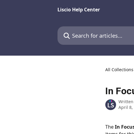
Skip to main content
Liscio Help Center
Search for articles...
All Collections
In Foc
Written
April 8,
The 
In Focu