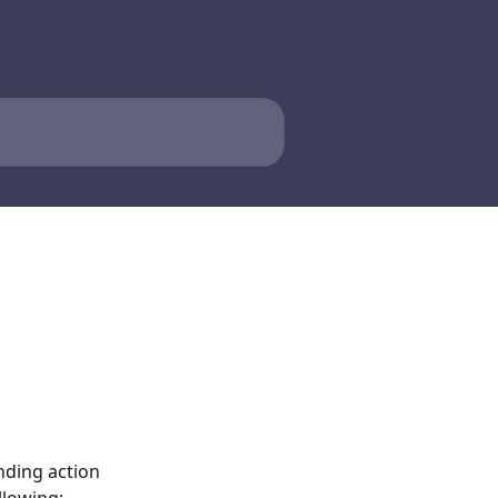
nding action 