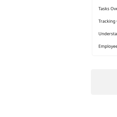
Tasks Ov
Tracking 
Understa
Employee