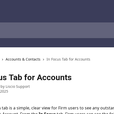
Accounts & Contacts
In Focus Tab for Accounts
us Tab for Accounts
 by
Liscio Support
 2025
s
 tab is a simple, clear view for Firm users to see any outsta