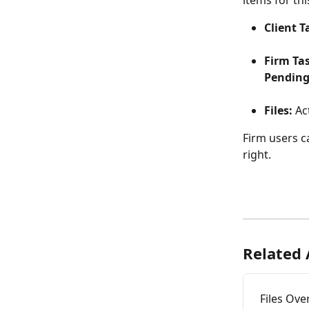
items for th
Client T
Firm Ta
Pending
Files:
 Ac
Firm users c
right.
Related 
Files Ove