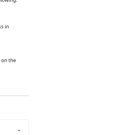
llowing:
s in 
 on the 