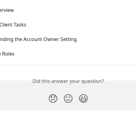
erview
Client Tasks
nding the Account Owner Setting
 Roles
Did this answer your question?
😞
😐
😃