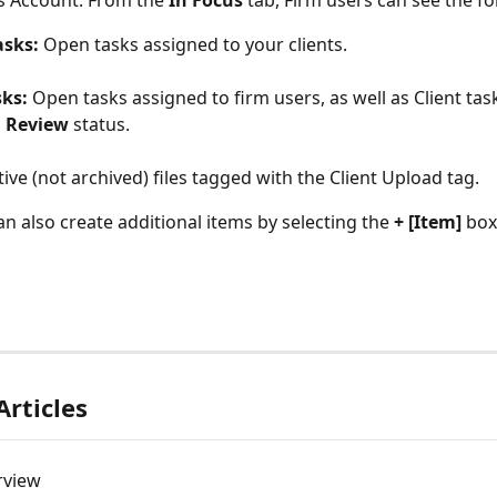
is Account. From the 
In Focus
 tab, Firm users can see the fo
asks:
 Open tasks assigned to your clients.
sks:
 Open tasks assigned to firm users, as well as Client task
 Review
 status.
tive (not archived) files tagged with the Client Upload tag.
an also create additional items by selecting the 
+ [Item]
 box
Articles
rview