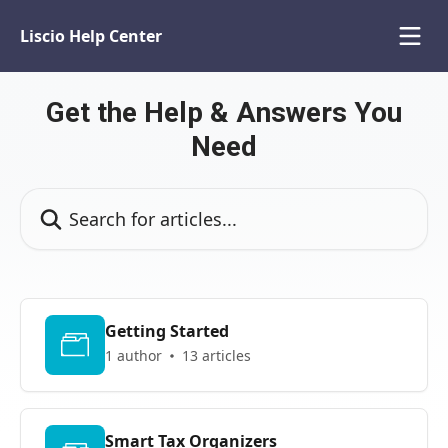
Skip to main content
Liscio Help Center
Get the Help & Answers You
Need
Search for articles...
Getting Started
1 author
13 articles
Smart Tax Organizers