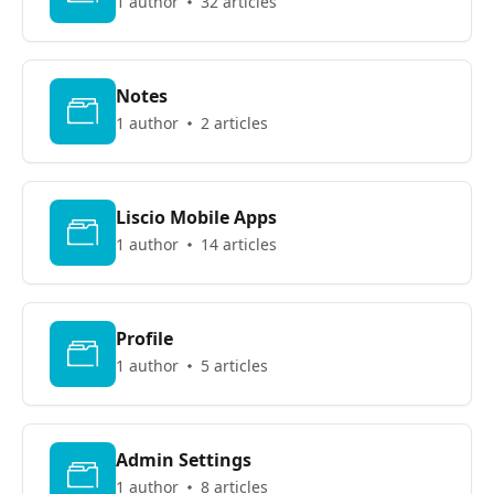
1 author
32 articles
Notes
1 author
2 articles
Liscio Mobile Apps
1 author
14 articles
Profile
1 author
5 articles
Admin Settings
1 author
8 articles