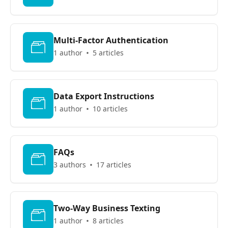
Multi-Factor Authentication
1 author
5 articles
Data Export Instructions
1 author
10 articles
FAQs
3 authors
17 articles
Two-Way Business Texting
1 author
8 articles