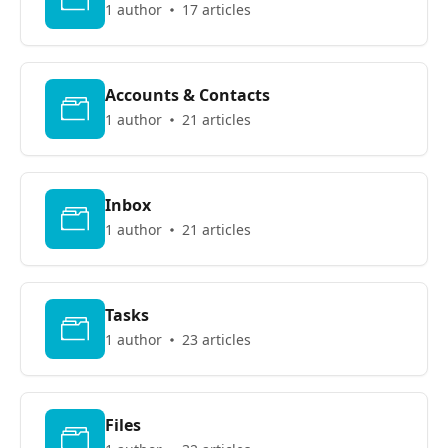
1 author
17 articles
Accounts & Contacts
1 author
21 articles
Inbox
1 author
21 articles
Tasks
1 author
23 articles
Files