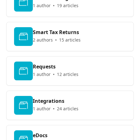
1 author
19 articles
Smart Tax Returns
2 authors
15 articles
Requests
1 author
12 articles
Integrations
1 author
24 articles
eDocs