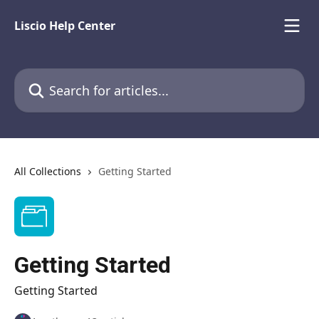
Skip to main content
Liscio Help Center
Search for articles...
All Collections
Getting Started
Getting Started
Getting Started