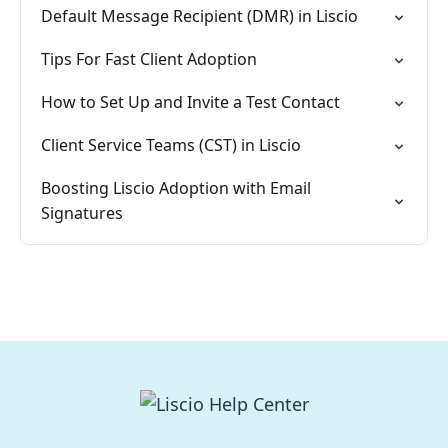
Default Message Recipient (DMR) in Liscio
Tips For Fast Client Adoption
How to Set Up and Invite a Test Contact
Client Service Teams (CST) in Liscio
Boosting Liscio Adoption with Email
Signatures