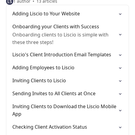
1 author
13 articles
Adding Liscio to Your Website
Onboarding your Clients with Success
Onboarding clients to Liscio is simple with
these three steps!
Liscio's Client Introduction Email Templates
Adding Employees to Liscio
Inviting Clients to Liscio
Sending Invites to All Clients at Once
Inviting Clients to Download the Liscio Mobile
App
Checking Client Activation Status