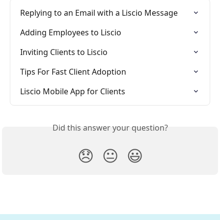
Replying to an Email with a Liscio Message
Adding Employees to Liscio
Inviting Clients to Liscio
Tips For Fast Client Adoption
Liscio Mobile App for Clients
Did this answer your question?
😞
😐
😃