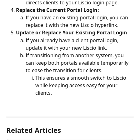
directs clients to your Liscio login page.
Replace the Current Portal Login:
If you have an existing portal login, you can 
replace it with the new Liscio hyperlink.
Update or Replace Your Existing Portal Login
If you already have a client portal login, 
update it with your new Liscio link.
If transitioning from another system, you 
can keep both portals available temporarily 
to ease the transition for clients.
This ensures a smooth switch to Liscio 
while keeping access easy for your 
clients.
Related Articles