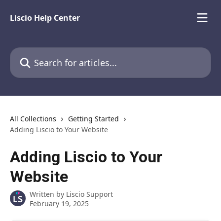
Skip to main content
Liscio Help Center
Search for articles...
All Collections
Getting Started
Adding Liscio to Your Website
Adding Liscio to Your
Website
Written by
Liscio Support
February 19, 2025