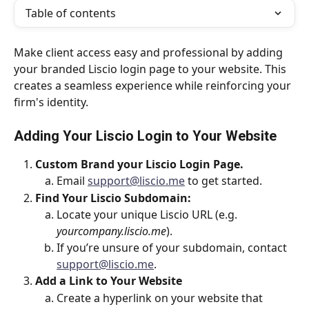
Table of contents
Make client access easy and professional by adding 
your branded Liscio login page to your website. This 
creates a seamless experience while reinforcing your 
firm's identity.
Adding Your Liscio Login to Your Website
Custom Brand your Liscio Login Page.
Email 
support@liscio.me
 to get started.
Find Your Liscio Subdomain:
Locate your unique Liscio URL (e.g. 
yourcompany.liscio.me
).
If you’re unsure of your subdomain, contact 
support@liscio.me
.
Add a Link to Your Website
Create a hyperlink on your website that 