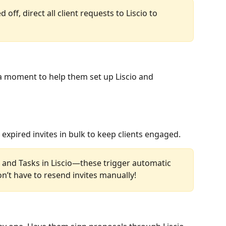
 off, direct all client requests to Liscio to 
e a moment to help them set up Liscio and 
xpired invites in bulk to keep clients engaged.
s and Tasks in Liscio—these trigger automatic 
n’t have to resend invites manually!