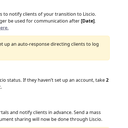
o notify clients of your transition to Liscio. 
onger be used for communication after 
[Date]
. 
ere.
 set up an auto-response directing clients to log 
scio status. If they haven’t set up an account, take 
2 
.
rtals and notify clients in advance. Send a mass 
cument sharing will now be done through Liscio.