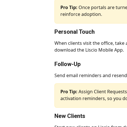
Pro Tip:
 Once portals are turned
reinforce adoption.
Personal Touch
When clients visit the office, tak
download the Liscio Mobile App.
Follow-Up
Send email reminders and resend e
Pro Tip:
 Assign Client Request
activation reminders, so you do
New Clients