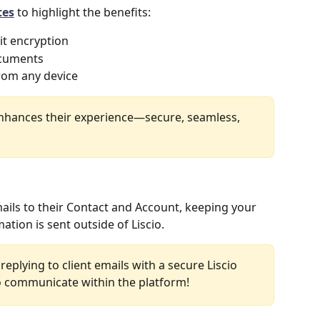
tes
 to highlight the benefits:
it encryption
ocuments
rom any device
enhances their experience—secure, seamless, 
emails to their Contact and Account, keeping your 
tion is sent outside of Liscio.
replying to client emails with a secure Liscio 
 communicate within the platform! 