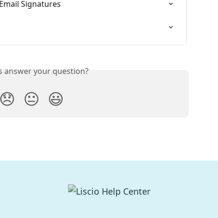
 Email Signatures
is answer your question?
😞
😐
😃