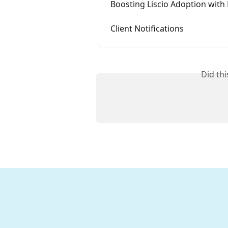
Boosting Liscio Adoption with
Client Notifications
Did th