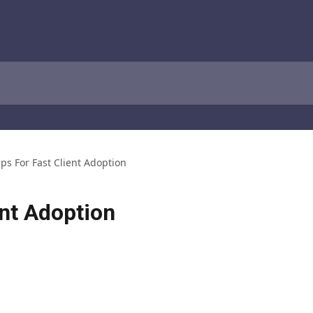
ips For Fast Client Adoption
ent Adoption