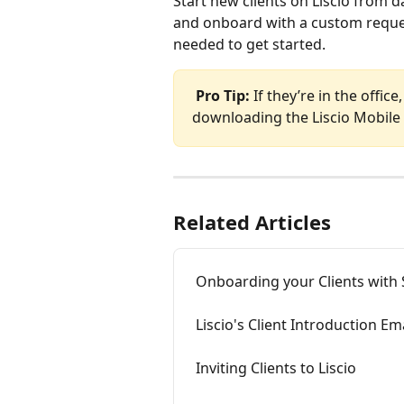
Start new clients on Liscio from 
and onboard with a custom request
needed to get started.
Pro Tip:
 If they’re in the offi
downloading the Liscio Mobile A
Related Articles
Onboarding your Clients with
Liscio's Client Introduction E
Inviting Clients to Liscio