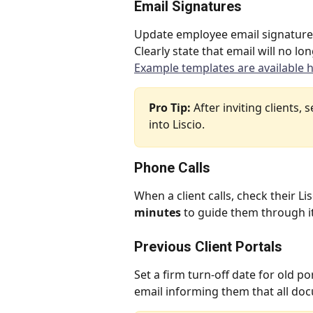
Email Signatures
Update employee email signatures t
Clearly state that email will no l
Example templates are available h
Pro Tip:
 After inviting clients,
into Liscio.
Phone Calls
When a client calls, check their Li
minutes
 to guide them through it
Previous Client Portals
Set a firm turn-off date for old po
email informing them that all do