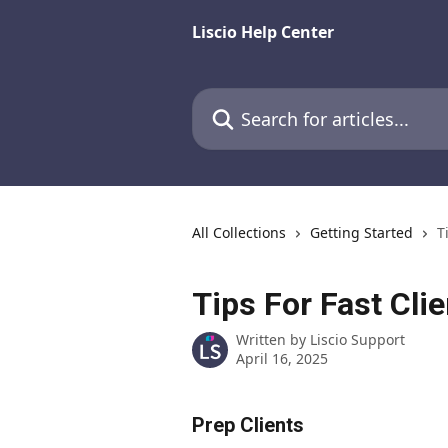
Skip to main content
Liscio Help Center
Search for articles...
All Collections
Getting Started
T
Tips For Fast Cli
Written by
Liscio Support
April 16, 2025
Prep Clients