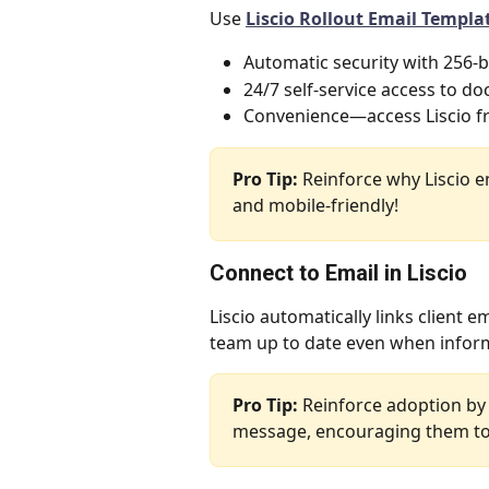
Use 
Liscio Rollout Email Templa
Automatic security with 256-b
24/7 self-service access to d
Convenience—access Liscio f
Pro Tip:
 Reinforce why Liscio 
and mobile-friendly! 
Connect to Email in Liscio
Liscio automatically links client 
team up to date even when informa
Pro Tip:
 Reinforce adoption by 
message, encouraging them to