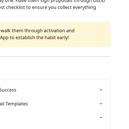
day one. Have them sign proposals through Liscio 
 checklist to ensure you collect everything 
ce, walk them through activation and 
pp to establish the habit early!
 Success
mail Templates