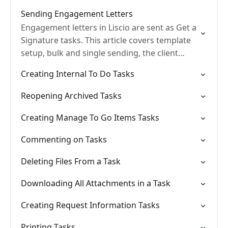
Sending Engagement Letters
Engagement letters in Liscio are sent as Get a
Signature tasks. This article covers template
setup, bulk and single sending, the client
signing experience, and common
Creating Internal To Do Tasks
troubleshooting.
Reopening Archived Tasks
Creating Manage To Go Items Tasks
Commenting on Tasks
Deleting Files From a Task
Downloading All Attachments in a Task
Creating Request Information Tasks
Printing Tasks