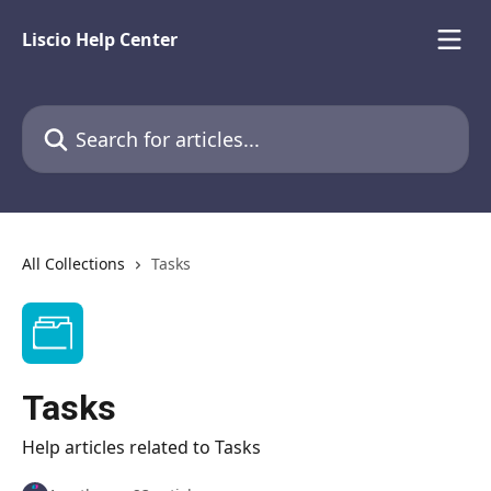
Skip to main content
Liscio Help Center
Search for articles...
All Collections
Tasks
Tasks
Help articles related to Tasks