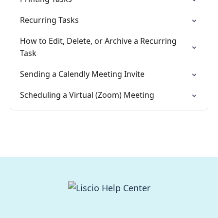
Recurring Tasks
How to Edit, Delete, or Archive a Recurring
Task
Sending a Calendly Meeting Invite
Scheduling a Virtual (Zoom) Meeting