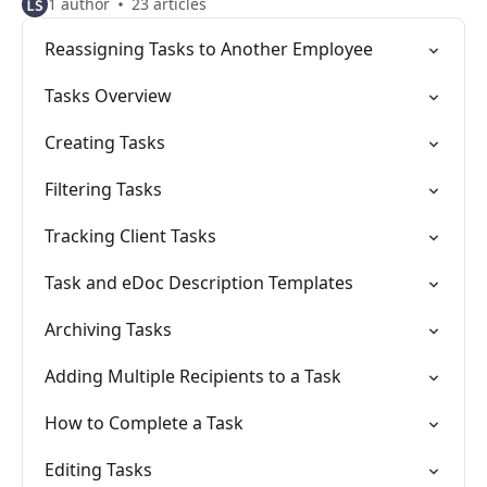
1 author
23 articles
Reassigning Tasks to Another Employee
Tasks Overview
Creating Tasks
Filtering Tasks
Tracking Client Tasks
Task and eDoc Description Templates
Archiving Tasks
Adding Multiple Recipients to a Task
How to Complete a Task
Editing Tasks