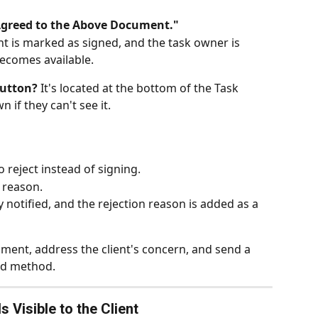
Agreed to the Above Document."
 is marked as signed, and the task owner is 
becomes available.
button?
 It's located at the bottom of the Task 
n if they can't see it.
o reject instead of signing.
 reason.
 notified, and the rejection reason is added as a 
ment, address the client's concern, and send a 
end method.
 Visible to the Client