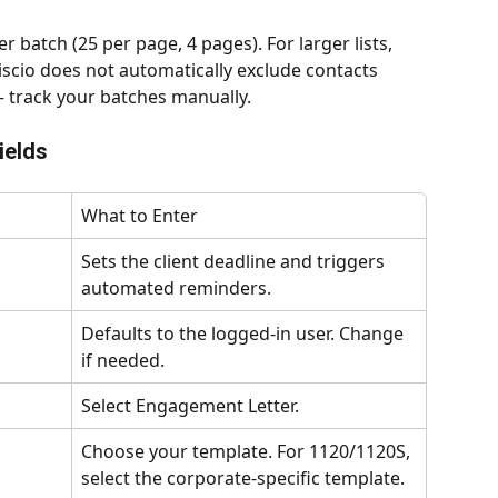
r batch (25 per page, 4 pages). For larger lists, 
scio does not automatically exclude contacts 
— track your batches manually.
ields
What to Enter
Sets the client deadline and triggers 
automated reminders.
Defaults to the logged-in user. Change 
if needed.
Select Engagement Letter.
Choose your template. For 1120/1120S, 
select the corporate-specific template.