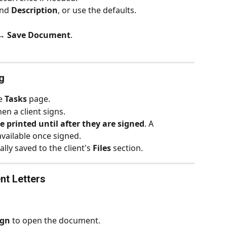
nd 
Description
, or use the defaults.
→ 
Save Document
.
g
e 
Tasks
 page.
hen a client signs.
e printed until after they are signed
. A 
ailable once signed.
lly saved to the client's 
Files
 section.
nt Letters
ign
 to open the document.