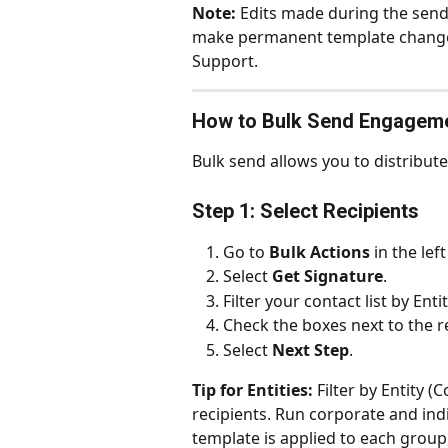
Note:
 Edits made during the sendi
make permanent template changes
Support.
How to Bulk Send Engageme
Bulk send allows you to distribute
Step 1: Select Recipients
Go to 
Bulk Actions
 in the lef
Select 
Get Signature
.
Filter your contact list by En
Check the boxes next to the r
Select 
Next Step
.
Tip for Entities:
 Filter by Entity 
recipients. Run corporate and ind
template is applied to each group