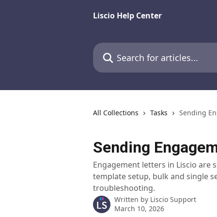
Skip to main content
Liscio Help Center
Search for articles...
All Collections
Tasks
Sending En
Sending Engageme
Engagement letters in Liscio are s
template setup, bulk and single 
troubleshooting.
Written by
Liscio Support
March 10, 2026