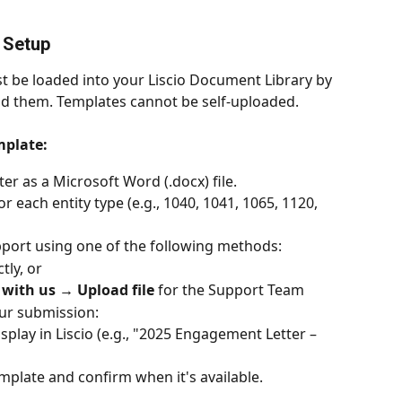
 Setup
 be loaded into your Liscio Document Library by 
nd them. Templates cannot be self-uploaded.
mplate:
r as a Microsoft Word (.docx) file.
 each entity type (e.g., 1040, 1041, 1065, 1120, 
upport using one of the following methods:
tly, or
with us → Upload file
 for the Support Team
our submission:
lay in Liscio (e.g., "2025 Engagement Letter – 
emplate and confirm when it's available.