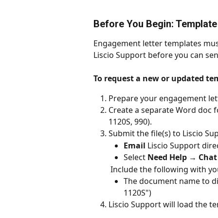
Before You Begin: Template
Engagement letter templates must
Liscio Support before you can se
To request a new or updated te
Prepare your engagement lette
Create a separate Word doc for
1120S, 990).
Submit the file(s) to Liscio S
Email
 Liscio Support direc
Select 
Need Help → Chat 
 Include the following with y
The document name to disp
1120S")
Liscio Support will load the t