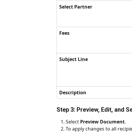
Select Partner
Fees
Subject Line
Description
Step 3: Preview, Edit, and S
Select 
Preview Document
.
To apply changes to all recipie