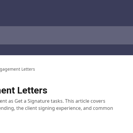
gagement Letters
nt Letters
ent as Get a Signature tasks. This article covers
sending, the client signing experience, and common