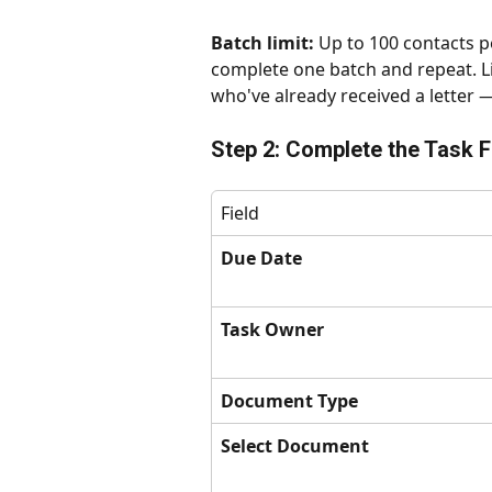
Batch limit:
 Up to 100 contacts pe
complete one batch and repeat. Li
who've already received a letter 
Step 2: Complete the Task F
Field
Due Date
Task Owner
Document Type
Select Document