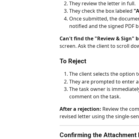
They review the letter in full.
They check the box labeled 
"
Once submitted, the document
notified and the signed PDF 
Can't find the "Review & Sign" 
screen. Ask the client to scroll dow
To Reject
The client selects the option t
They are prompted to enter a
The task owner is immediately
comment on the task.
After a rejection:
 Review the com
revised letter using the single-s
Confirming the Attachment Is