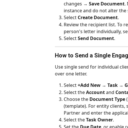
changes → 
Save Document
.
instance and do not alter the 
Select 
Create Document
.
Review the recipient list. To r
person's letter individually, s
Select 
Send Document
.
How to Send a Single Engag
Use single send for individual clie
over one letter.
Select 
+Add New → Task → Ge
Select the 
Account
 and 
Cont
Choose the 
Document Type
 
(template). For entity clients
Partner and enter the applica
Select the 
Task Owner
.
Set the 
Due Date
, or enable 