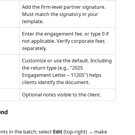
Add the firm-level partner signature. 
Must match the signatory in your 
template.
Enter the engagement fee, or type 0 if 
not applicable. Verify corporate fees 
separately.
Customize or use the default. Including 
the return type (e.g., "2025 
Engagement Letter – 1120S") helps 
clients identify the document.
Optional notes visible to the client.
end
nts in the batch: select 
Edit
 (top-right) → make 