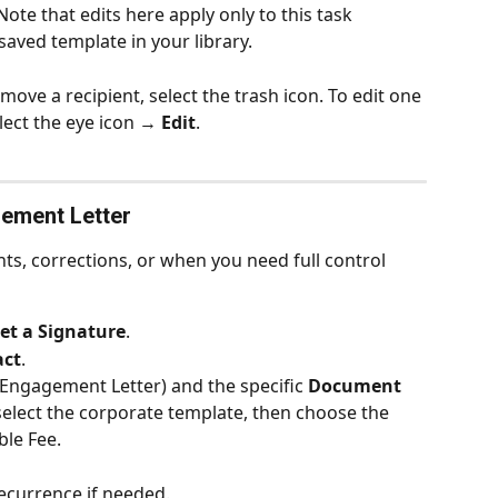
 Note that edits here apply only to this task 
saved template in your library.
emove a recipient, select the trash icon. To edit one 
elect the eye icon → 
Edit
.
ement Letter
nts, corrections, or when you need full control 
t a Signature
.
act
.
(Engagement Letter) and the specific 
Document
, select the corporate template, then choose the 
ble Fee.
recurrence if needed.