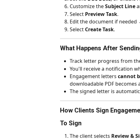
Customize the 
Subject Line
 a
Select 
Preview Task
.
Edit the document if needed 
Select 
Create Task
.
What Happens After Sendin
Track letter progress from th
You'll receive a notification w
Engagement letters 
cannot b
downloadable PDF becomes av
The signed letter is automatica
How Clients Sign Engageme
To Sign
The client selects 
Review & S