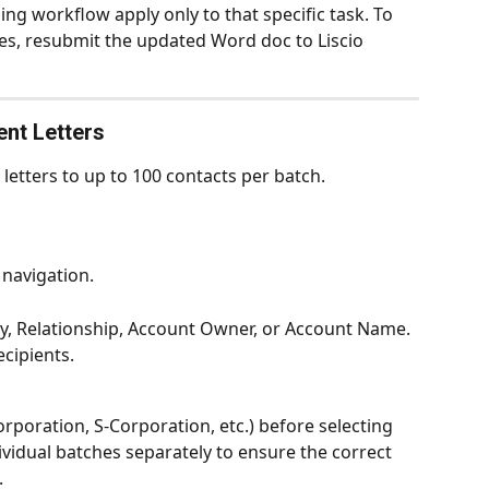
ng workflow apply only to that specific task. To 
, resubmit the updated Word doc to Liscio 
nt Letters
 letters to up to 100 contacts per batch.
t navigation.
tity, Relationship, Account Owner, or Account Name.
ecipients.
(Corporation, S-Corporation, etc.) before selecting 
ividual batches separately to ensure the correct 
.