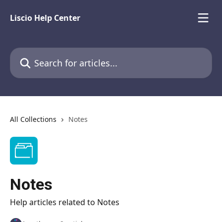
Skip to main content
Liscio Help Center
Search for articles...
All Collections
Notes
Notes
Help articles related to Notes