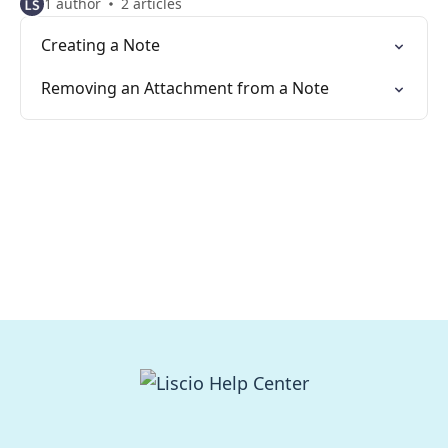
1 author
2 articles
Creating a Note
Removing an Attachment from a Note