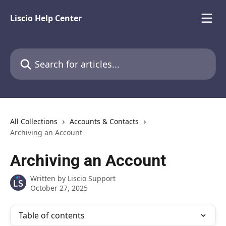
Skip to main content
Liscio Help Center
Search for articles...
All Collections
Accounts & Contacts
Archiving an Account
Archiving an Account
Written by
Liscio Support
October 27, 2025
Table of contents