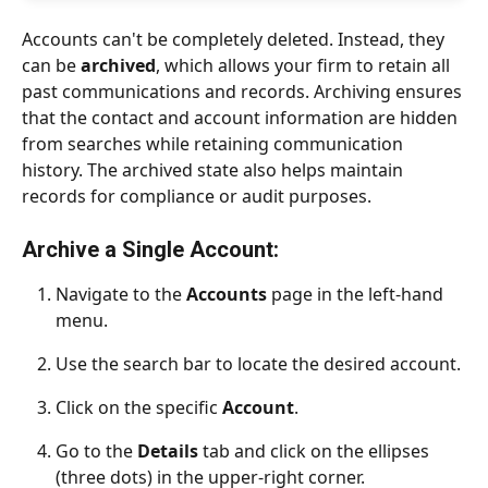
Accounts can't be completely deleted. Instead, they 
can be 
archived
, which allows your firm to retain all 
past communications and records. Archiving ensures 
that the contact and account information are hidden 
from searches while retaining communication 
history. The archived state also helps maintain 
records for compliance or audit purposes.
Archive a Single Account:
Navigate to the 
Accounts
 page in the left-hand 
menu.
Use the search bar to locate the desired account.
Click on the specific 
Account
.
Go to the 
Details
 tab and click on the ellipses 
(three dots) in the upper-right corner.