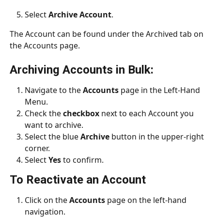
Select 
Archive Account
.
The Account can be found under the Archived tab on 
the Accounts page.
Archiving Accounts in Bulk:
Navigate to the 
Accounts 
page in the Left-Hand 
Menu.
Check the 
checkbox
 next to each Account you 
want to archive.
Select the blue 
Archive
 button in the upper-right 
corner.
Select 
Yes 
to confirm.
To Reactivate an Account
Click on the 
Accounts
 page on the left-hand 
navigation.