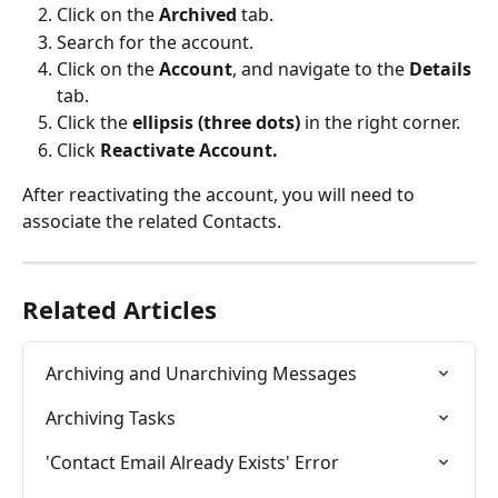
Click on the
 Archived
 tab.
Search for the account.
Click on the 
Account
, and navigate to the 
Details
tab.
Click the 
ellipsis (three dots)
 in the right corner.
Click 
Reactivate Account.
After reactivating the account, you will need to 
associate the related Contacts.
Related Articles
Archiving and Unarchiving Messages
Archiving Tasks
'Contact Email Already Exists' Error