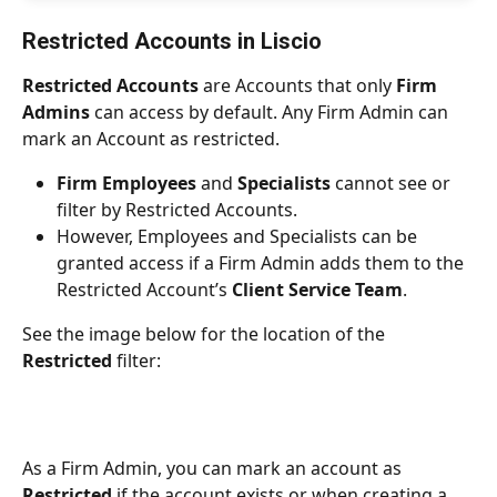
Restricted Accounts in Liscio
Restricted Accounts
 are Accounts that only 
Firm 
Admins
 can access by default. Any Firm Admin can 
mark an Account as restricted.
Firm Employees
 and 
Specialists
 cannot see or 
filter by Restricted Accounts.
However, Employees and Specialists can be 
granted access if a Firm Admin adds them to the 
Restricted Account’s 
Client Service Team
.
See the image below for the location of the 
Restricted
 filter:
As a Firm Admin, you can mark an account as 
Restricted
 if the account exists or when creating a 