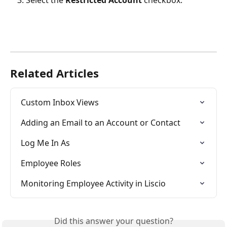
Select the 
Restricted Account 
checkbox.
Related Articles
Custom Inbox Views
Adding an Email to an Account or Contact
Log Me In As
Employee Roles
Monitoring Employee Activity in Liscio
Did this answer your question?