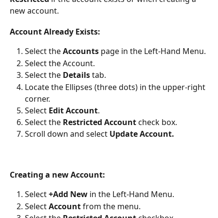
new account.
Account Already Exists:
Select the 
Accounts 
page in the Left-Hand Menu.
Select the Account.
Select the 
Details 
tab.
Locate the Ellipses (three dots) in the upper-right 
corner.
Select 
Edit Account
.
Select the 
Restricted Account
 check box.
Scroll down and select 
Update Account.
Creating a new Account:
Select 
+Add New 
in the Left-Hand Menu.
Select 
Account
 from the menu.