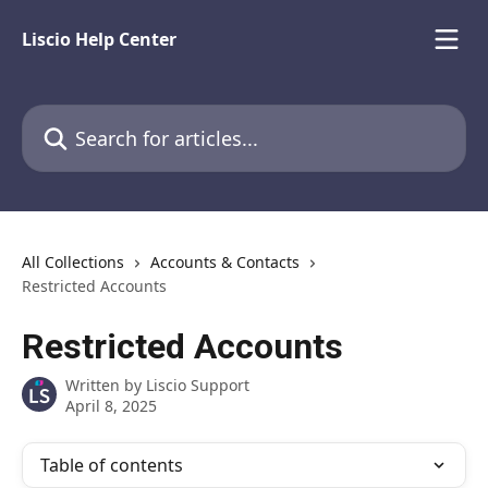
Skip to main content
Liscio Help Center
Search for articles...
All Collections
Accounts & Contacts
Restricted Accounts
Restricted Accounts
Written by
Liscio Support
April 8, 2025
Table of contents