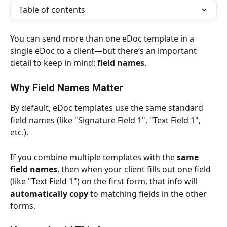
Table of contents
You can send more than one eDoc template in a 
single eDoc to a client—but there’s an important 
detail to keep in mind: 
field names
.
Why Field Names Matter
By default, eDoc templates use the same standard 
field names (like "Signature Field 1", "Text Field 1", 
etc.).
If you combine multiple templates with the 
same 
field names
, then when your client fills out one field 
(like "Text Field 1") on the first form, that info will 
automatically copy
 to matching fields in the other 
forms.