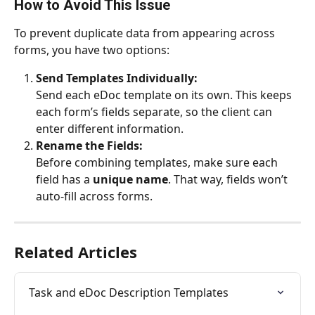
How to Avoid This Issue
To prevent duplicate data from appearing across 
forms, you have two options:
Send Templates Individually:
Send each eDoc template on its own. This keeps 
each form’s fields separate, so the client can 
enter different information.
Rename the Fields:
Before combining templates, make sure each 
field has a 
unique name
. That way, fields won’t 
auto-fill across forms.
Related Articles
Task and eDoc Description Templates