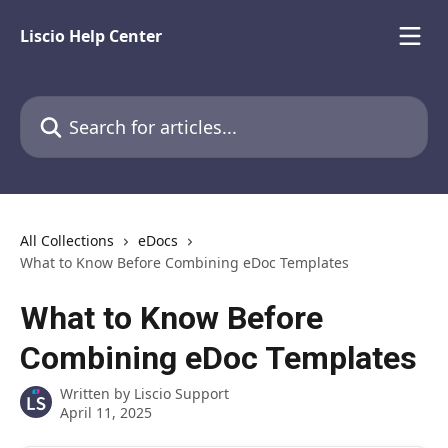
Skip to main content
Liscio Help Center
Search for articles...
All Collections
eDocs
What to Know Before Combining eDoc Templates
What to Know Before
Combining eDoc Templates
Written by
Liscio Support
April 11, 2025