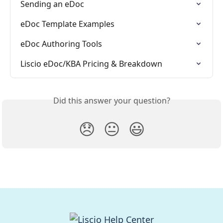
Sending an eDoc
eDoc Template Examples
eDoc Authoring Tools
Liscio eDoc/KBA Pricing & Breakdown
Did this answer your question?
😞
😐
😃