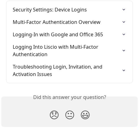
Security Settings: Device Logins
Multi-Factor Authentication Overview
Logging-In with Google and Office 365
Logging Into Liscio with Multi-Factor 
Authentication
Troubleshooting Login, Invitation, and 
Activation Issues
Did this answer your question?
😞
😐
😃