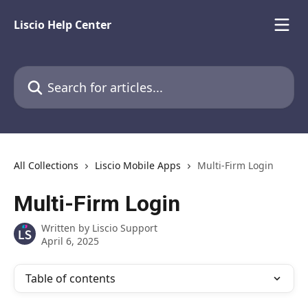
Skip to main content
Liscio Help Center
Search for articles...
All Collections
Liscio Mobile Apps
Multi-Firm Login
Multi-Firm Login
Written by
Liscio Support
April 6, 2025
Table of contents