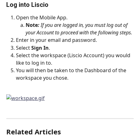
Log into Liscio
Open the Mobile App.
Note
:
 If you are logged in, you must log out of 
your Account to proceed with the following steps.
Enter in your email and password.
Select 
Sign In
.
Select the workspace (Liscio Account) you would 
like to log in to.
You will then be taken to the Dashboard of the 
workspace you chose.
Related Articles