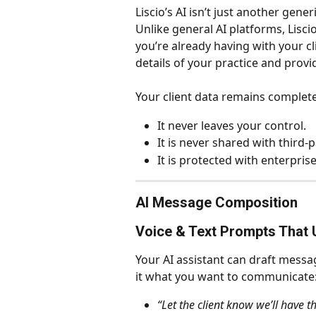
Liscio’s AI isn’t just another gener
Unlike general AI platforms, Lisci
you’re already having with your cli
details of your practice and prov
Your client data remains complete
It never leaves your control.
It is never shared with third-p
It is protected with enterpris
AI Message Composition
Voice & Text Prompts That 
Your AI assistant can draft messag
it what you want to communicate
“Let the client know we’ll have t