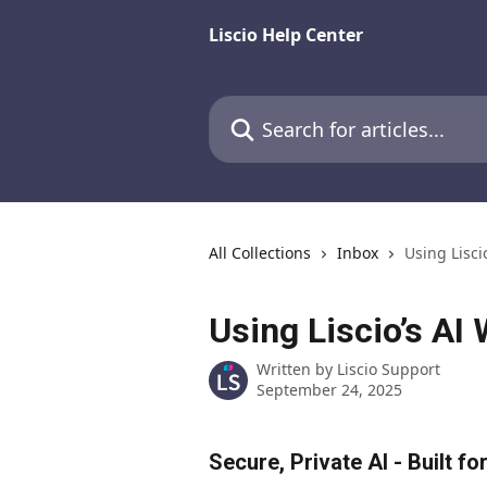
Skip to main content
Liscio Help Center
Search for articles...
All Collections
Inbox
Using Lisci
Using Liscio’s AI 
Written by
Liscio Support
September 24, 2025
Secure, Private AI - Built f