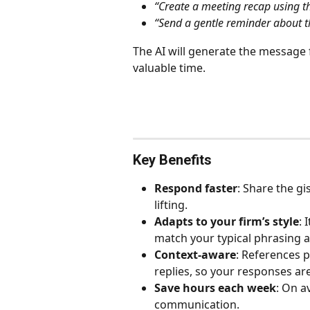
“Create a meeting recap using 
“Send a gentle reminder about t
The AI will generate the message f
valuable time.
Key Benefits
Respond faster
: Share the gi
lifting.
Adapts to your firm’s style
: 
match your typical phrasing 
Context-aware
: References 
replies, so your responses ar
Save hours each week
: On a
communication.