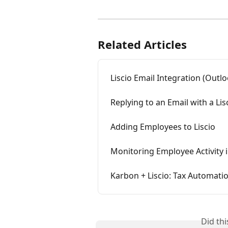
Related Articles
Liscio Email Integration (Outl
Replying to an Email with a Li
Adding Employees to Liscio
Monitoring Employee Activity i
Karbon + Liscio: Tax Automati
Did th