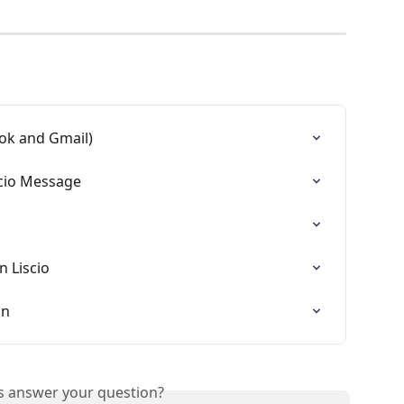
ook and Gmail)
scio Message
n Liscio
on
is answer your question?