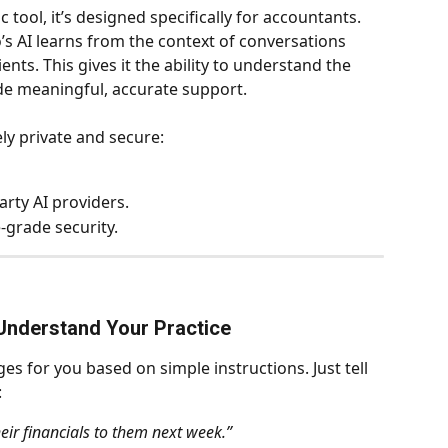
ic tool, it’s designed specifically for accountants. 
o’s AI learns from the context of conversations 
ents. This gives it the ability to understand the 
ide meaningful, accurate support.
ly private and secure:
arty AI providers.
e-grade security.
Understand Your Practice
es for you based on simple instructions. Just tell 
:
heir financials to them next week.”