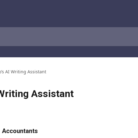
o’s AI Writing Assistant
Writing Assistant
or Accountants