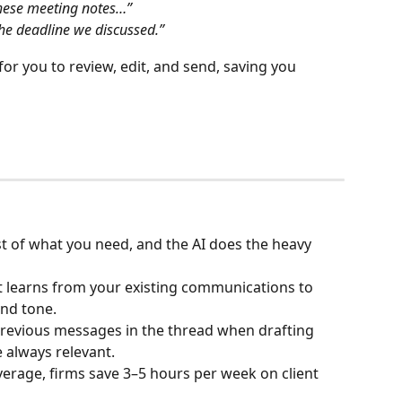
these meeting notes…”
he deadline we discussed.”
or you to review, edit, and send, saving you 
st of what you need, and the AI does the heavy 
It learns from your existing communications to 
and tone.
previous messages in the thread when drafting 
e always relevant.
verage, firms save 3–5 hours per week on client 