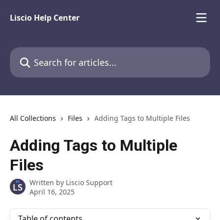
Skip to main content
Liscio Help Center
Search for articles...
All Collections
Files
Adding Tags to Multiple Files
Adding Tags to Multiple
Files
Written by
Liscio Support
April 16, 2025
Table of contents