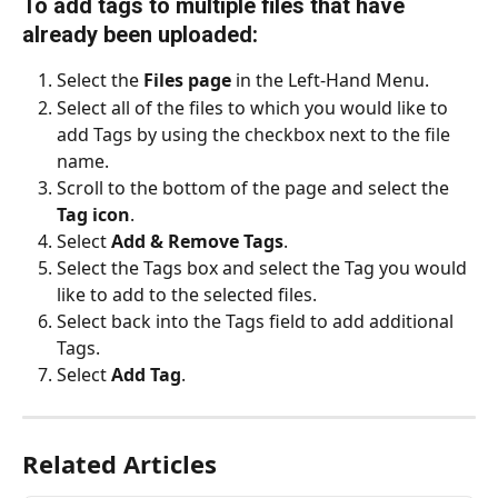
To add tags to multiple files that have 
already been uploaded:
Select the 
Files page 
in the Left-Hand Menu.
Select all of the files to which you would like to 
add Tags by using the checkbox next to the file 
name.
Scroll to the bottom of the page and select the 
Tag icon
.
Select 
Add & Remove Tags
.
Select the Tags box and select the Tag you would 
like to add to the selected files. 
Select back into the Tags field to add additional 
Tags. 
Select 
Add Tag
. 
Related Articles