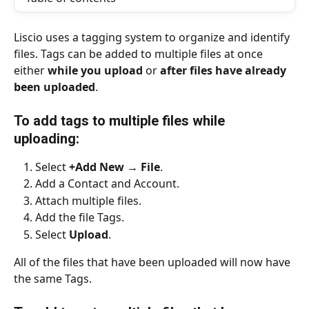
Liscio uses a tagging system to organize and identify 
files. Tags can be added to multiple files at once 
either 
while you upload
 or 
after files have already 
been uploaded
.
To add tags to multiple files while 
uploading: 
Select 
+Add New
 → 
File
.
Add a Contact and Account.
Attach multiple files.
Add the file Tags.
Select 
Upload
.
All of the files that have been uploaded will now have 
the same Tags.
​ 