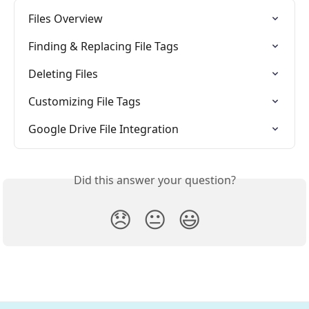
Files Overview
Finding & Replacing File Tags
Deleting Files
Customizing File Tags
Google Drive File Integration
Did this answer your question?
😞
😐
😃