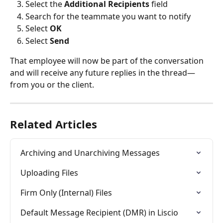
Select the 
Additional Recipients
 field
Search for the teammate you want to notify
Select 
OK
Select 
Send
That employee will now be part of the conversation 
and will receive any future replies in the thread—
from you or the client.
Related Articles
Archiving and Unarchiving Messages
Uploading Files
Firm Only (Internal) Files
Default Message Recipient (DMR) in Liscio