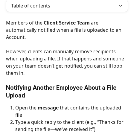
Table of contents
Members of the 
Client Service Team
 are 
automatically notified when a file is uploaded to an 
Account.
However, clients can manually remove recipients 
when uploading a file. If that happens and someone 
on your team doesn’t get notified, you can still loop 
them in.
Notifying Another Employee About a File 
Upload
Open the 
message
 that contains the uploaded 
file
Type a quick reply to the client (e.g., “Thanks for 
sending the file—we’ve received it”)