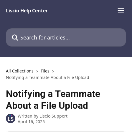
Skip to main content
Liscio Help Center
Search for articles...
All Collections
Files
Notifying a Teammate About a File Upload
Notifying a Teammate
About a File Upload
Written by
Liscio Support
April 16, 2025