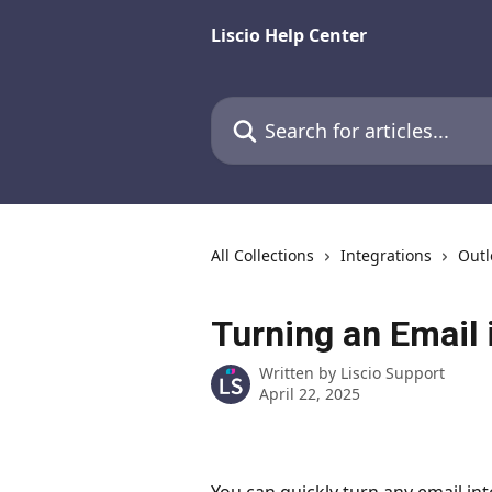
Skip to main content
Liscio Help Center
Search for articles...
All Collections
Integrations
Outl
Turning an Email 
Written by
Liscio Support
April 22, 2025