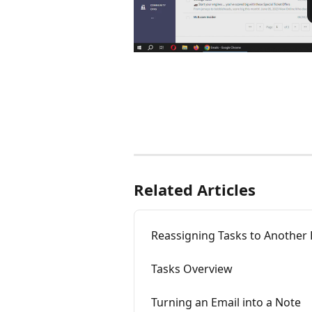
Related Articles
Reassigning Tasks to Another
Tasks Overview
Turning an Email into a Note