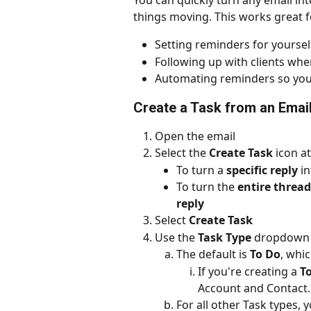
You can quickly turn any email int
things moving. This works great f
Setting reminders for yourse
Following up with clients wh
Automating reminders so you
Create a Task from an Email
Open the email
Select the 
Create Task
 icon a
To turn a 
specific reply
 i
To turn the 
entire thread
reply
Select 
Create Task
Use the 
Task Type
 dropdown 
The default is 
To Do
, whic
If you're creating a 
T
Account and Contact.
For all other Task types, 