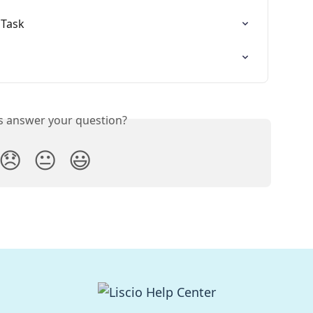
 Task
is answer your question?
😞
😐
😃