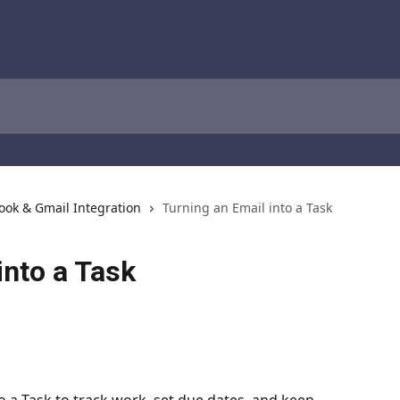
ook & Gmail Integration
Turning an Email into a Task
into a Task