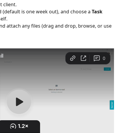
 client.
d (default is one week out), and choose a 
Task 
elf.
and attach any files (drag and drop, browse, or use 