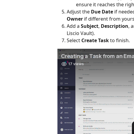
ensure it reaches the right
Adjust the 
Due Date
 if neede
Owner
 if different from yours
Add a 
Subject
, 
Description
, 
Liscio Vault).
Select 
Create Task
 to finish.