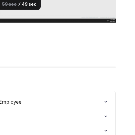
 Employee