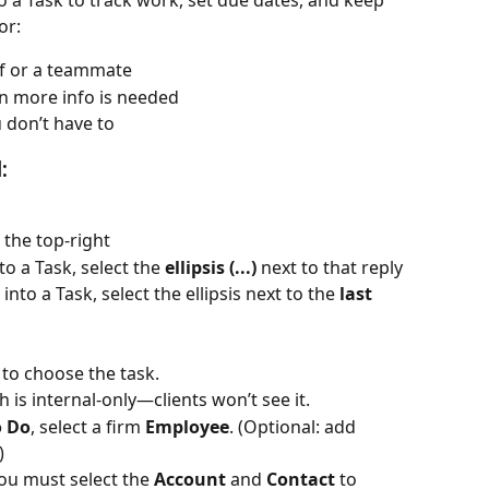
o a Task to track work, set due dates, and keep 
or:
lf or a teammate
en more info is needed
 don’t have to
:
t the top-right
nto a Task, select the 
ellipsis (...)
 next to that reply
 into a Task, select the ellipsis next to the 
last 
to choose the task.
h is internal-only—clients won’t see it.
o Do
, select a firm 
Employee
. (Optional: add 
)
you must select the 
Account
 and 
Contact
 to 