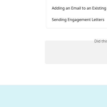
Adding an Email to an Existing
Sending Engagement Letters
Did th