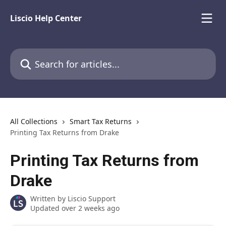
Skip to main content
Liscio Help Center
Search for articles...
All Collections
Smart Tax Returns
Printing Tax Returns from Drake
Printing Tax Returns from
Drake
Written by
Liscio Support
Updated over 2 weeks ago