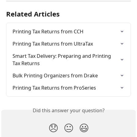
Related Articles
Printing Tax Returns from CCH
Printing Tax Returns from UltraTax
Smart Tax Delivery: Preparing and Printing 
Tax Returns
Bulk Printing Organizers from Drake
Printing Tax Returns from ProSeries
Did this answer your question?
😞
😐
😃