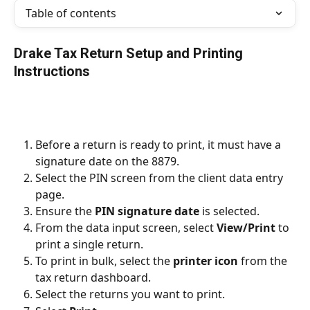
Table of contents
Drake Tax Return Setup and Printing 
Instructions
Before a return is ready to print, it must have a 
signature date on the 8879.
Select the PIN screen from the client data entry 
page.
Ensure the 
PIN signature date 
is selected.
From the data input screen, select 
View/Print 
to 
print a single return.
To print in bulk, select the 
printer icon 
from the 
tax return dashboard.
Select the returns you want to print.