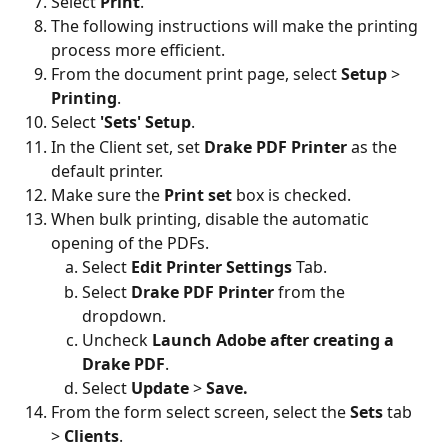
Select 
Print
.
The following instructions will make the printing 
process more efficient.
From the document print page, select 
Setup
 > 
Printing
.
Select 
'Sets' Setup
.
In the Client set, set 
Drake PDF Printer 
as the 
default printer.
Make sure the 
Print set
 box is checked.
When bulk printing, disable the automatic 
opening of the PDFs.
Select 
Edit Printer Settings
 Tab.
Select 
Drake PDF Printer
 from the 
dropdown.
Uncheck 
Launch Adobe after creating a 
Drake PDF
.
Select
 Update 
>
 Save.
From the form select screen, select the 
Sets 
tab 
> 
Clients
.