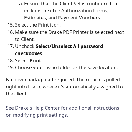
Ensure that the Client Set is configured to 
include the eFile Authorization Forms,  
Estimates, and Payment Vouchers.
Select the Print icon.
Make sure the Drake PDF Printer is selected next 
to Client.
Uncheck 
Select/Unselect All password 
checkboxes
.
Select 
Print
.
Choose your Liscio folder as the save location.
No download/upload required. The return is pulled 
right into Liscio, where it's automatically assigned to 
the client.
See Drake's Help Center for additional instructions 
on modifying print settings.