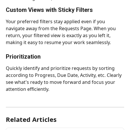
Custom Views with Sticky Filters
Your preferred filters stay applied even if you 
navigate away from the Requests Page. When you 
return, your filtered view is exactly as you left it, 
making it easy to resume your work seamlessly.
Prioritization
Quickly identify and prioritize requests by sorting 
according to Progress, Due Date, Activity, etc. Clearly 
see what's ready to move forward and focus your 
attention efficiently.
Related Articles