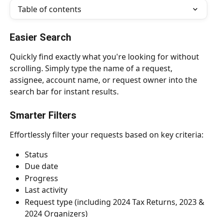
Table of contents
Easier Search
Quickly find exactly what you're looking for without 
scrolling. Simply type the name of a request, 
assignee, account name, or request owner into the 
search bar for instant results.
Smarter Filters
Effortlessly filter your requests based on key criteria:
Status
Due date
Progress
Last activity
Request type (including 2024 Tax Returns, 2023 & 
2024 Organizers)