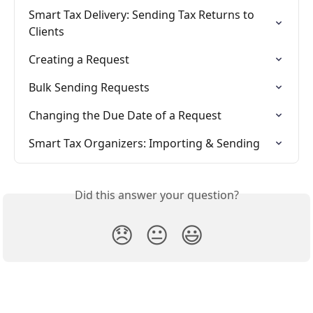
Smart Tax Delivery: Sending Tax Returns to 
Clients
Creating a Request
Bulk Sending Requests
Changing the Due Date of a Request
Smart Tax Organizers: Importing & Sending
Did this answer your question?
😞
😐
😃