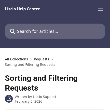
Skip to main content
Liscio Help Center
Search for articles...
All Collections
Requests
Sorting and Filtering Requests
Sorting and Filtering
Requests
Written by
Liscio Support
February 6, 2026