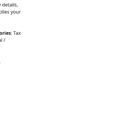
 details, 
plies your 
ories
: Tax 
l / 
.