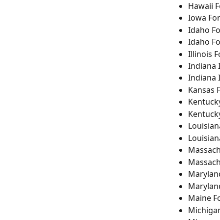
Hawaii 
Iowa Fo
Idaho F
Idaho F
Illinois 
Indiana 
Indiana 
Kansas 
Kentuck
Kentuck
Louisian
Louisia
Massach
Massach
Marylan
Marylan
Maine F
Michiga