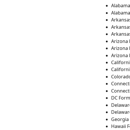
Alabama
Alabama
Arkansa
Arkansa
Arkansa
Arizona
Arizona
Arizona
Californ
Californ
Colorad
Connecti
Connect
DC Form
Delawar
Delawar
Georgia
Hawaii 