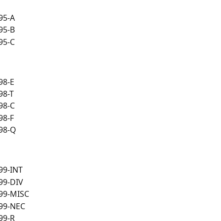
95-A
95-B
95-C
98-E
98-T
98-C
98-F
98-Q
99-INT
99-DIV
99-MISC
99-NEC
99-R