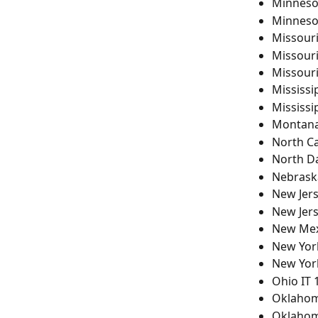
Minneso
Minneso
Missour
Missour
Missour
Mississi
Mississi
Montana
North Ca
North D
Nebrask
New Jers
New Jer
New Mex
New York
New York
Ohio IT 
Oklahom
Oklahom