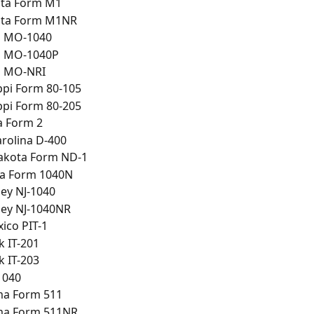
ta Form M1
ta Form M1NR
i MO-1040
i MO-1040P
i MO-NRI
ppi Form 80-105
ppi Form 80-205
 Form 2
rolina D-400
akota Form ND-1
a Form 1040N
ey NJ-1040
sey NJ-1040NR
ico PIT-1
 IT-201
 IT-203
1040
a Form 511
a Form 511NR