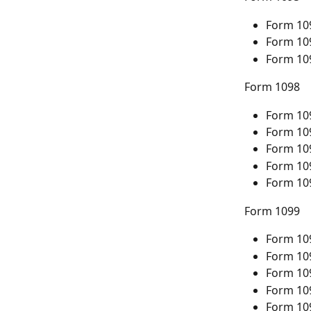
Form 10
Form 10
Form 10
Form 1098
Form 10
Form 10
Form 10
Form 10
Form 10
Form 1099
Form 10
Form 10
Form 10
Form 10
Form 10