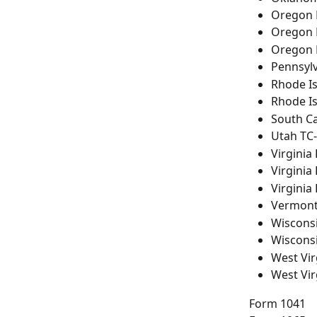
Oregon 
Oregon 
Oregon 
Pennsyl
Rhode Is
Rhode I
South C
Utah TC
Virginia
Virginia
Virginia
Vermont
Wiscons
Wiscons
West Vir
West Vir
Form 1041