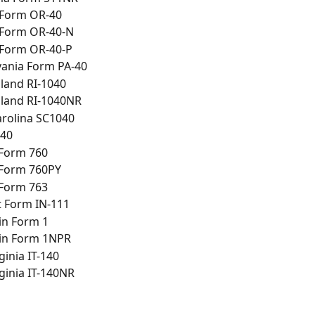
Form OR-40
Form OR-40-N
Form OR-40-P
vania Form PA-40
land RI-1040
sland RI-1040NR
arolina SC1040
-40
 Form 760
 Form 760PY
 Form 763
 Form IN-111
in Form 1
in Form 1NPR
ginia IT-140
ginia IT-140NR