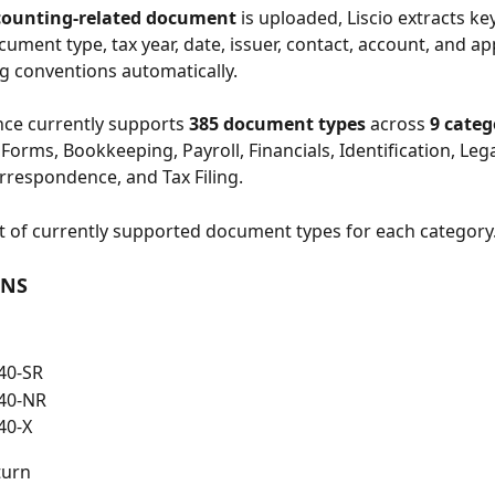
counting-related document
 is uploaded, Liscio extracts key
ument type, tax year, date, issuer, contact, account, and ap
g conventions automatically.
ence currently supports 
385 document types
 across 
9 categ
Forms, Bookkeeping, Payroll, Financials, Identification, Lega
rrespondence, and Tax Filing.
ist of currently supported document types for each category
RNS
40-SR
40-NR
40-X
turn