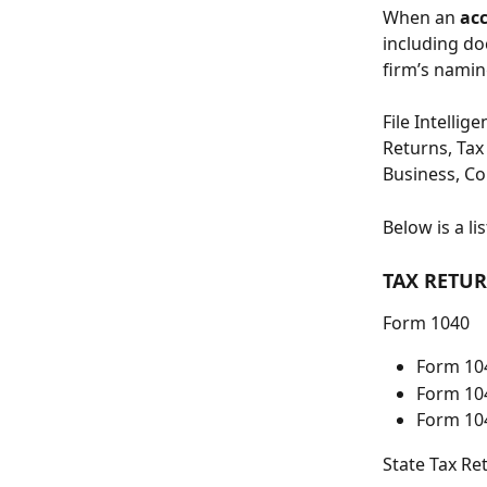
When an 
ac
including doc
firm’s namin
File Intellig
Returns, Tax 
Business, Co
Below is a l
TAX RETU
Form 1040
Form 10
Form 10
Form 10
State Tax Re