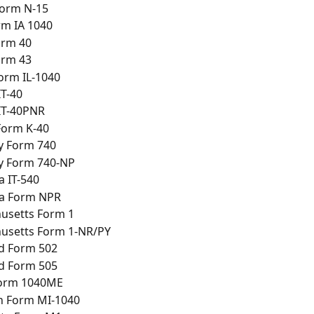
Form N-15
rm IA 1040
orm 40
orm 43
Form IL-1040
IT-40
IT-40PNR
Form K-40
y Form 740
y Form 740-NP
a IT-540
na Form NPR
usetts Form 1
usetts Form 1-NR/PY
d Form 502
d Form 505
orm 1040ME
n Form MI-1040