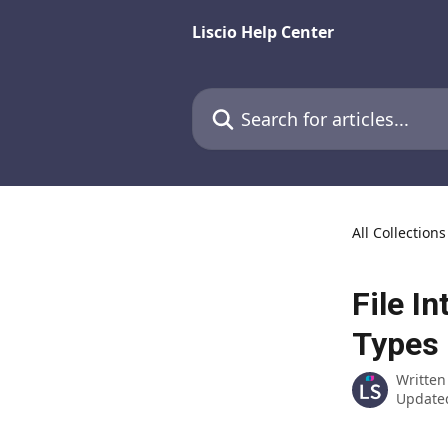
Skip to main content
Liscio Help Center
Search for articles...
All Collections
File I
Types
Written
Updated