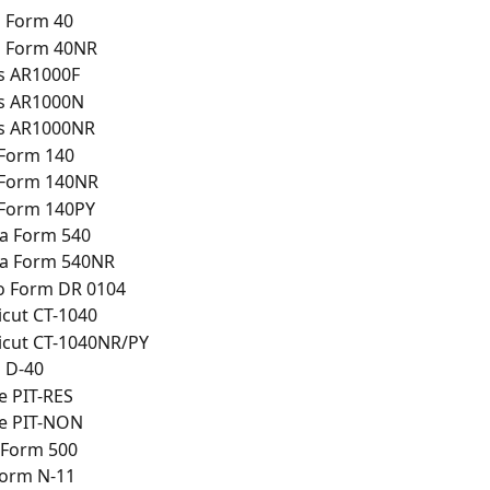
 Form 40
 Form 40NR
s AR1000F
s AR1000N
s AR1000NR
 Form 140
 Form 140NR
 Form 140PY
ia Form 540
ia Form 540NR
o Form DR 0104
cut CT-1040
icut CT-1040NR/PY
 D-40
e PIT-RES
e PIT-NON
 Form 500
Form N-11