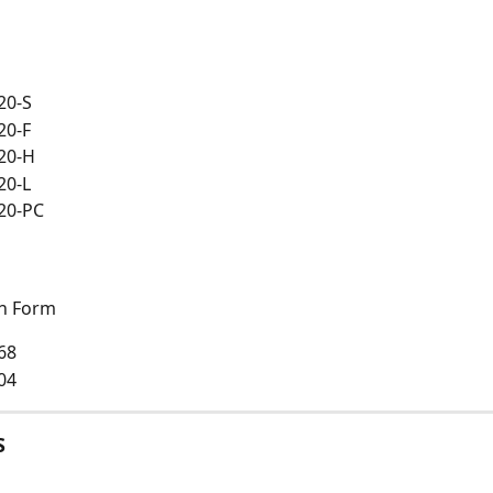
20-S
20-F
20-H
20-L
20-PC
on Form
68
04
S