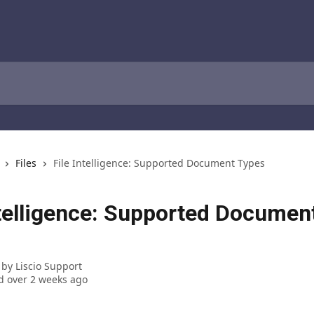
Files
File Intelligence: Supported Document Types
ntelligence: Supported Documen
 by
Liscio Support
 over 2 weeks ago