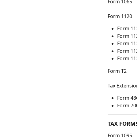
Form 1065
Form 1120
Form 11
Form 11
Form 11
Form 11
Form 11
Form T2
Tax Extensi
Form 48
Form 70
TAX FORM
Form 1095