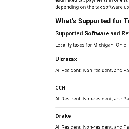
estimated tax payments in one st
depending on the tax software us
What's Supported for T
Supported Software and Re
Locality taxes for Michigan, Ohio,
Ultratax
All Resident, Non-resident, and Pa
CCH
All Resident, Non-resident, and Pa
Drake
All Resident, Non-resident, and Pa