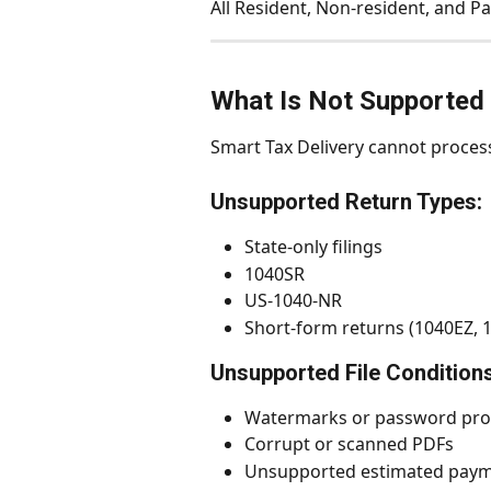
All Resident, Non-resident, and Pa
What Is Not Supported 
Smart Tax Delivery cannot proces
Unsupported Return Types:
State-only filings
1040SR
US-1040-NR
Short-form returns (1040EZ, 
Unsupported File Conditions
Watermarks or password pro
Corrupt or scanned PDFs
Unsupported estimated paym