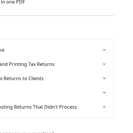
 in one PDF
ke
and Printing Tax Returns
x Returns to Clients
ooting Returns That Didn't Process