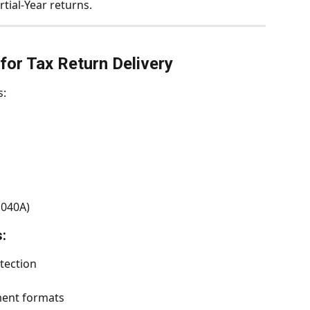
rtial-Year returns.
for Tax Return Delivery
s:
1040A)
:
tection
ent formats