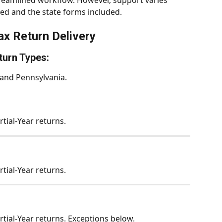
reamlined workflow. However, support varies 
ed and the state forms included.
ax Return Delivery
turn Types:
 and Pennsylvania. 
rtial-Year returns.
rtial-Year returns.
rtial-Year returns. Exceptions below.