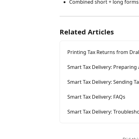
Combined short + long forms
Related Articles
Printing Tax Returns from Dra
Smart Tax Delivery: Preparing 
Smart Tax Delivery: Sending Ta
Smart Tax Delivery: FAQs
Smart Tax Delivery: Troublesh