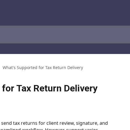
What's Supported for Tax Return Delivery
for Tax Return Delivery
 send tax returns for client review, signature, and 