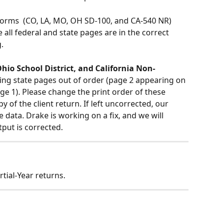
forms  (CO, LA, MO, OH SD-100, and CA-540 NR) 
all federal and state pages are in the correct 
.
hio School District, and California Non-
ting state pages out of order (page 2 appearing on 
e 1). Please change the print order of these 
 of the client return. If left uncorrected, our 
e data. Drake is working on a fix, and we will 
put is corrected.
tial-Year returns. 