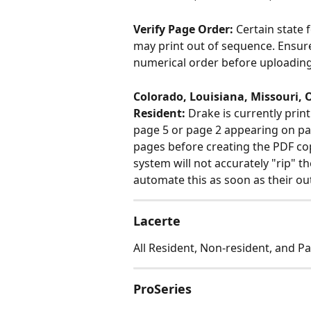
Verify Page Order: 
Certain state 
may print out of sequence. Ensure 
numerical order before uploading
Colorado, Louisiana, Missouri, O
Resident:
 Drake is currently prin
page 5 or page 2 appearing on pag
pages before creating the PDF copy
system will not accurately "rip" th
automate this as soon as their out
​Lacerte
All Resident, Non-resident, and Par
ProSeries