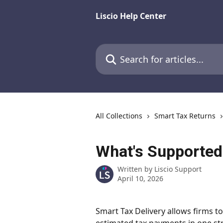
Skip to main content
Liscio Help Center
Search for articles...
All Collections
Smart Tax Returns
What's Supported 
Written by
Liscio Support
April 10, 2026
Smart Tax Delivery allows firms to