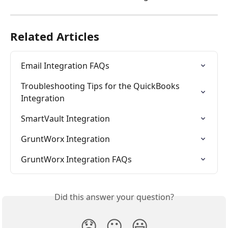
Related Articles
Email Integration FAQs
Troubleshooting Tips for the QuickBooks 
Integration
SmartVault Integration
GruntWorx Integration
GruntWorx Integration FAQs
Did this answer your question?
😞
😐
😃