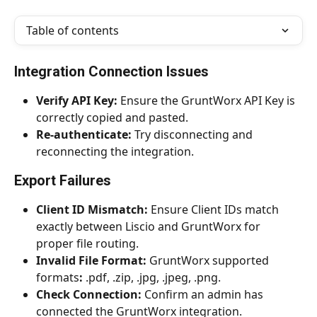
Table of contents
Integration Connection Issues
Verify API Key:
 Ensure the GruntWorx API Key is 
correctly copied and pasted.
Re-authenticate:
 Try disconnecting and 
reconnecting the integration.
Export Failures
Client ID Mismatch:
 Ensure Client IDs match 
exactly between Liscio and GruntWorx for 
proper file routing.
Invalid File Format:
 GruntWorx supported 
formats
:
 .pdf, .zip, .jpg, .jpeg, .png.
Check Connection:
 Confirm an admin has 
connected the GruntWorx integration.