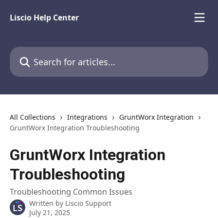
Skip to main content
Liscio Help Center
Search for articles...
All Collections
Integrations
GruntWorx Integration
GruntWorx Integration Troubleshooting
GruntWorx Integration
Troubleshooting
Troubleshooting Common Issues
Written by
Liscio Support
July 21, 2025