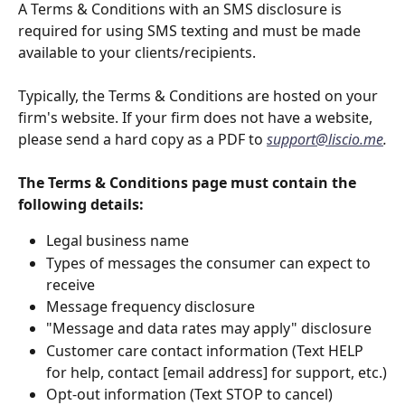
A Terms & Conditions with an SMS disclosure is 
required for using SMS texting and must be made 
available to your clients/recipients.
Typically, the Terms & Conditions are hosted on your 
firm's website. If your firm does not have a website, 
please send a hard copy as a PDF to 
support@liscio.me
.
The Terms & Conditions page must contain the 
following details:
Legal business name
Types of messages the consumer can expect to 
receive
Message frequency disclosure
"Message and data rates may apply" disclosure
Customer care contact information (Text HELP 
for help, contact [email address] for support, etc.)
Opt-out information (Text STOP to cancel)