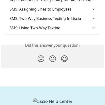
SMS: Assigning Lines to Employees
SMS: Two-Way Business Texting In Liscio
SMS: Using Two-Way Texting
Did this answer your question?
😞
😐
😃