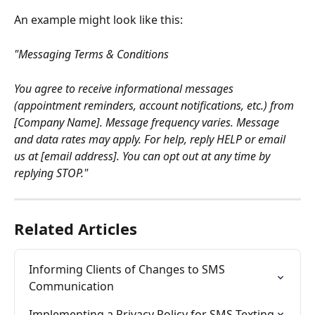
An example might look like this:
"Messaging Terms & Conditions
You agree to receive informational messages 
(appointment reminders, account notifications, etc.) from 
[Company Name]. Message frequency varies. Message 
and data rates may apply. For help, reply HELP or email 
us at [email address]. You can opt out at any time by 
replying STOP."
Related Articles
Informing Clients of Changes to SMS 
Communication
Implementing a Privacy Policy for SMS Texting