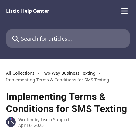
Skip to main content
Liscio Help Center
Search for articles...
All Collections
Two-Way Business Texting
Implementing Terms & Conditions for SMS Texting
Implementing Terms &
Conditions for SMS Texting
Written by
Liscio Support
April 6, 2025